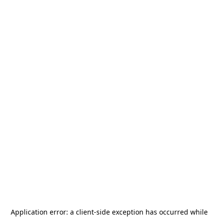
Application error: a
client
-side exception has occurred while