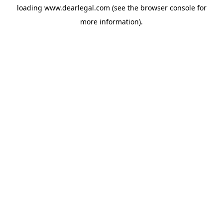
loading
www.dearlegal.com
(see the
browser console
for
more information).