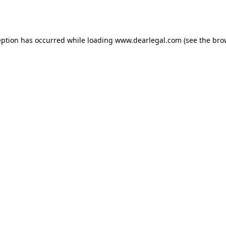
eption has occurred while loading
www.dearlegal.com
(see the
bro