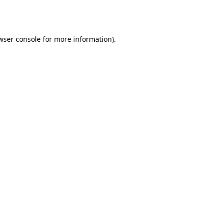
wser console
for more information).