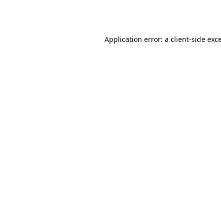
Application error: a
client
-side exc