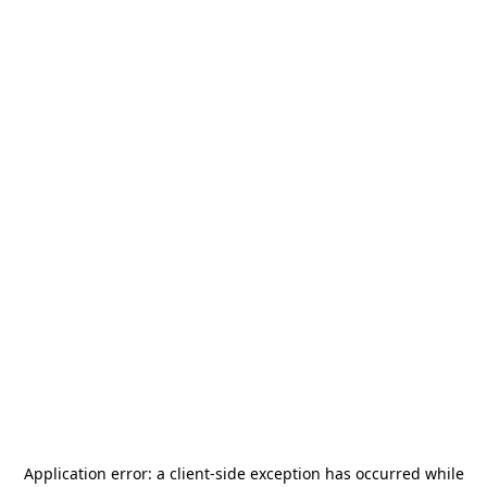
Application error: a
client
-side exception has occurred while