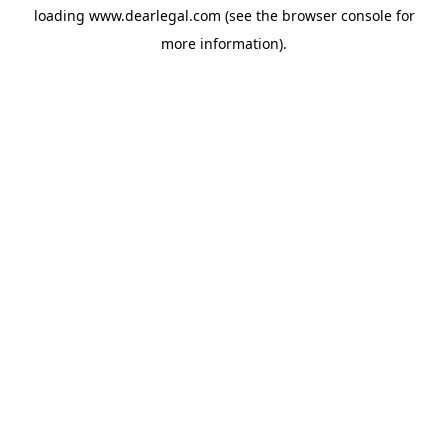
loading
www.dearlegal.com
(see the
browser console
for
more information).