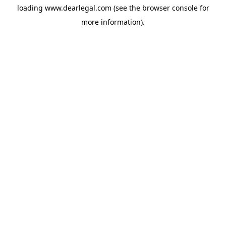
loading
www.dearlegal.com
(see the
browser console
for
more information).