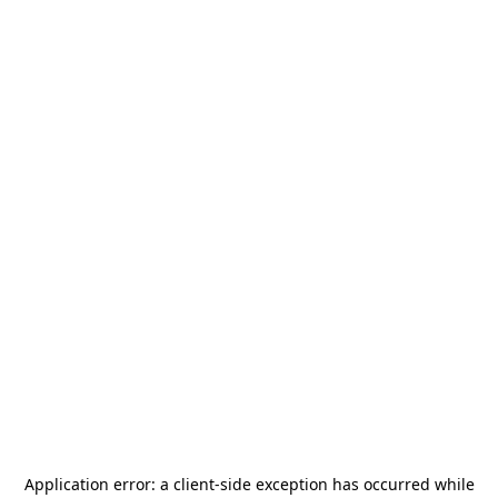
Application error: a
client
-side exception has occurred while