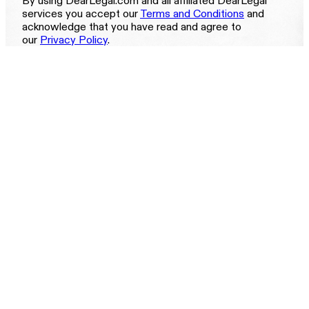
By using DearLegal.com and all affiliated DearLegal
services you accept our
Terms and Conditions
and
acknowledge that you have read and agree to
our
Privacy Policy
.