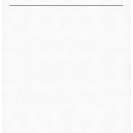
What do you want to file?