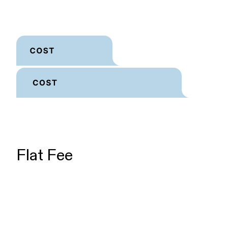
Flat Fee