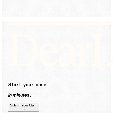
help or STOP to unsubscribe. See our
Privacy Policy.
DearLegal is not a law firm and will not provide legal
advice. DearLegal connects users to licensed
attorneys.
Start your case
in minutes
.
Submit Your Claim
→