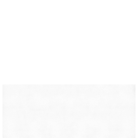
DearLegal is a legal referral service, not a law firm. We
connect individuals with licensed attorneys who can
evaluate their case. Nothing on this page constitutes
legal advice. Results vary based on individual
circumstances.