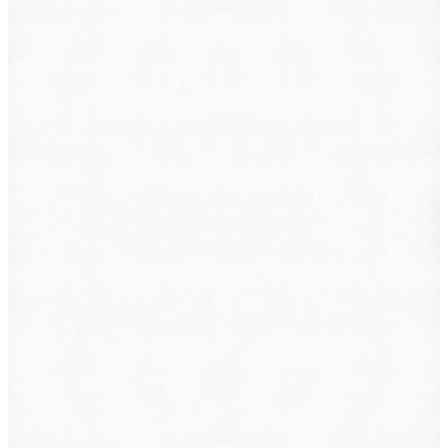
Animal Incident
Business Dispute
Car Accident
Consumer Protection
Criminal Defense
Defective Product
Employment
Family Law
Immigration
Lemon Law
Medical Malpractice
Other
Personal Injury
Slip & Fall
Social Security Disability
Workers' Compensation
Submit
By providing your phone number, you consent to
receive text messages from DearLegal for purposes
related to our services. Message frequency may vary.
Message and Data Rates may apply. Reply HELP for