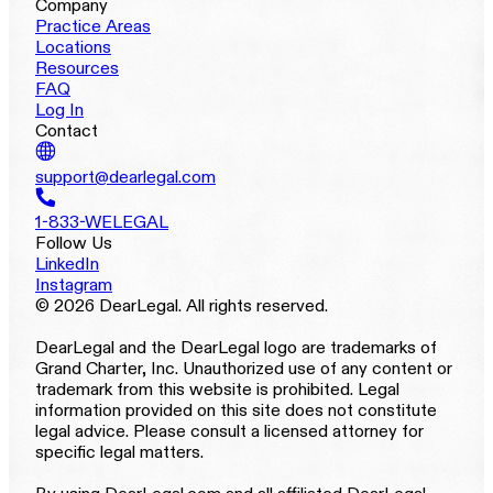
Company
Practice Areas
Locations
Resources
FAQ
Log In
Contact
support@dearlegal.com
1-833-WELEGAL
Follow Us
LinkedIn
Instagram
© 2026 DearLegal. All rights reserved.
DearLegal and the DearLegal logo are trademarks of
Grand Charter, Inc. Unauthorized use of any content or
trademark from this website is prohibited. Legal
information provided on this site does not constitute
legal advice. Please consult a licensed attorney for
specific legal matters.