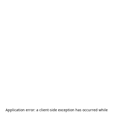
Application error: a
client
-side exception has occurred while