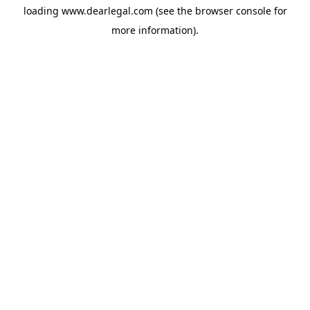
loading
www.dearlegal.com
(see the
browser console
for
more information).