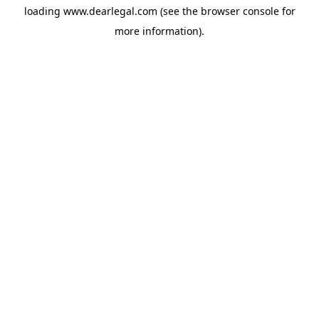
loading
www.dearlegal.com
(see the
browser console
for
more information).