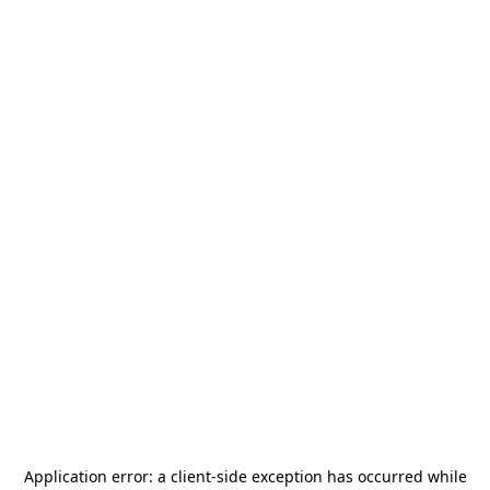
Application error: a
client
-side exception has occurred while