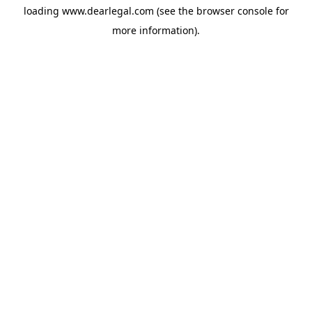
loading
www.dearlegal.com
(see the
browser console
for
more information).