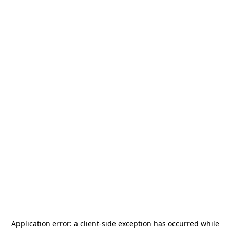
Application error: a
client
-side exception has occurred while