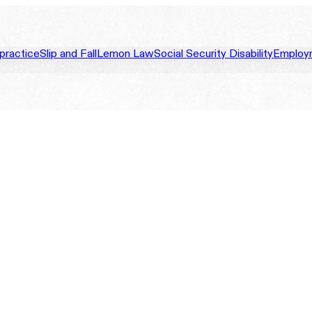
practice
Slip and Fall
Lemon Law
Social Security Disability
Employ