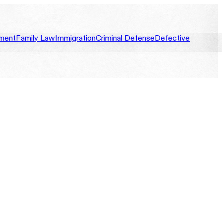
ment
Family Law
Immigration
Criminal Defense
Defective