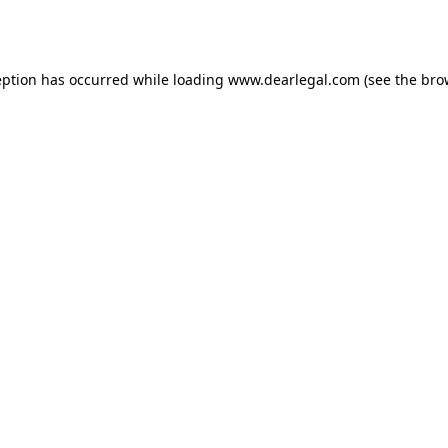
eption has occurred while loading
www.dearlegal.com
(see the
bro