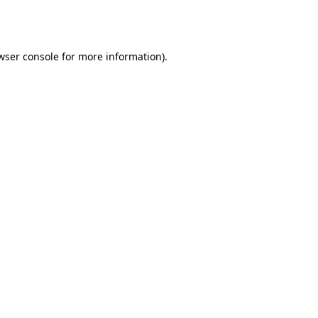
wser console
for more information).