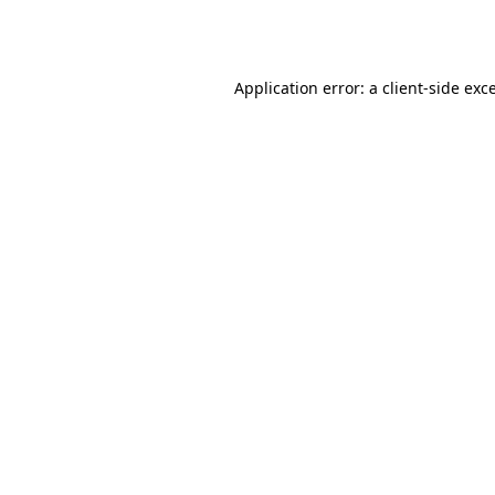
Application error: a
client
-side exc