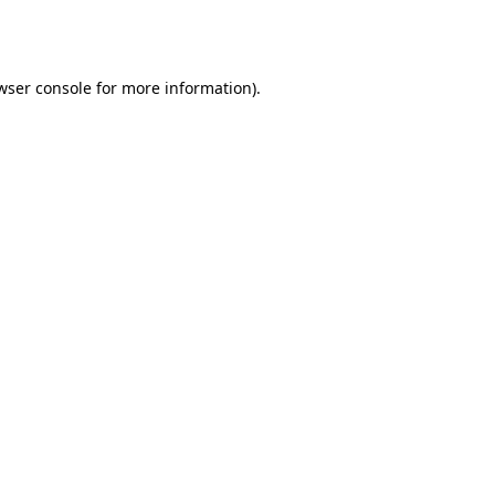
wser console
for more information).