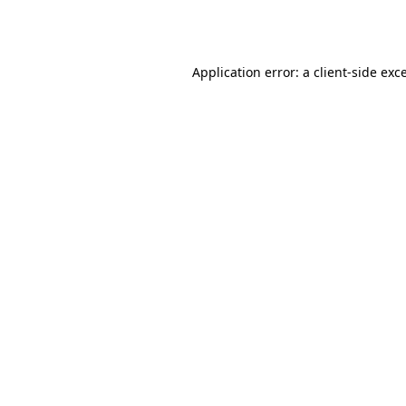
Application error: a
client
-side exc