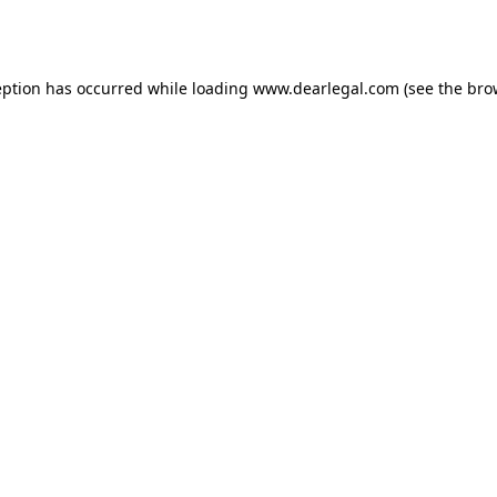
eption has occurred while loading
www.dearlegal.com
(see the
bro