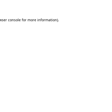
wser console
for more information).