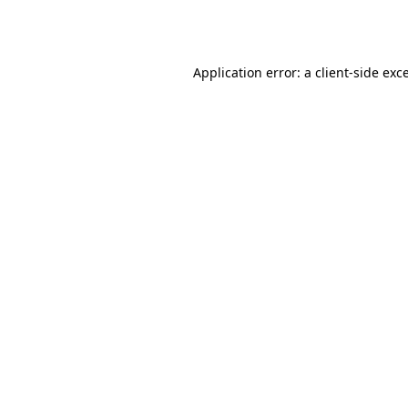
Application error: a
client
-side exc