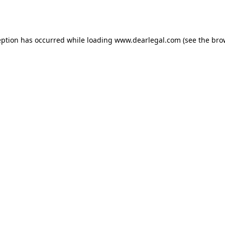
eption has occurred while loading
www.dearlegal.com
(see the
bro