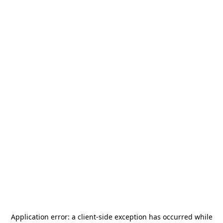
Application error: a
client
-side exception has occurred while