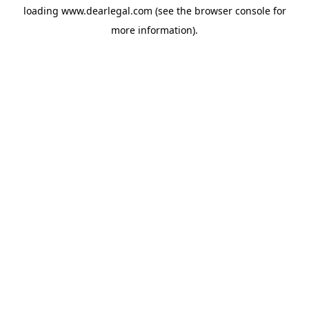
loading
www.dearlegal.com
(see the
browser console
for
more information).