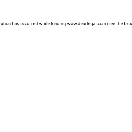
eption has occurred while loading
www.dearlegal.com
(see the
bro