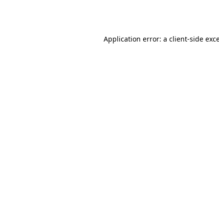
Application error: a
client
-side exc