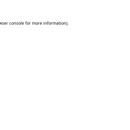
wser console
for more information).