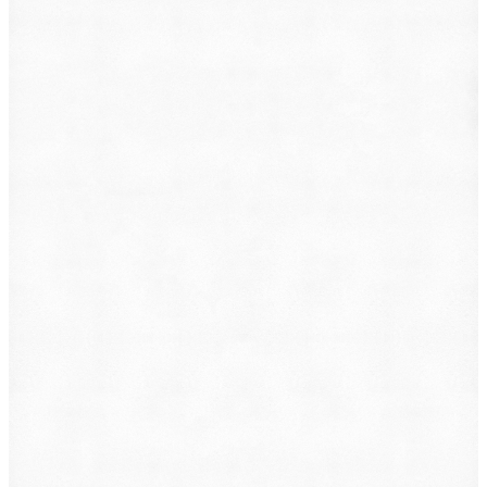
What do you want to file?
Animal Incident
Business Dispute
Car Accident
Consumer Protection
Criminal Defense
Defective Product
Employment