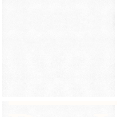
Family Law
Immigration
Lemon Law
Medical Malpractice
Other
Personal Injury
Slip & Fall
Social Security Disability
Workers' Compensation
Submit
By providing your phone number, you consent to
receive text messages from DearLegal for purposes
related to our services. Message frequency may vary.
Message and Data Rates may apply. Reply HELP for
help or STOP to unsubscribe. See our
Privacy Policy.
DearLegal is not a law firm and will not provide legal
advice. DearLegal connects users to licensed
attorneys.