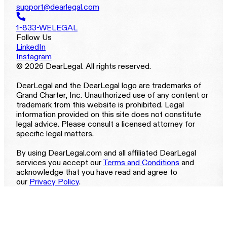
support@dearlegal.com
1-833-WELEGAL
Follow Us
LinkedIn
Instagram
© 2026 DearLegal. All rights reserved.
DearLegal and the DearLegal logo are trademarks of
Grand Charter, Inc. Unauthorized use of any content or
trademark from this website is prohibited. Legal
information provided on this site does not constitute
legal advice. Please consult a licensed attorney for
specific legal matters.
By using DearLegal.com and all affiliated DearLegal
services you accept our
Terms and Conditions
and
acknowledge that you have read and agree to
our
Privacy Policy
.