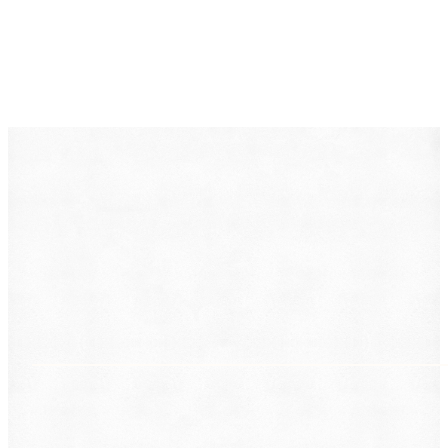
DearLegal is a legal referral service, not a law firm. We
connect individuals with licensed attorneys who can
evaluate their case. Nothing on this page constitutes
legal advice. Results vary based on individual
circumstances.