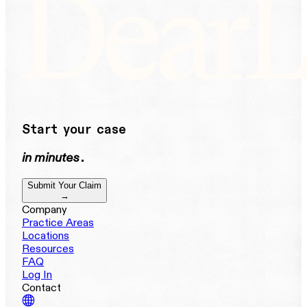
Start your case
in minutes
.
Submit Your Claim
→
Company
Practice Areas
Locations
Resources
FAQ
Log In
Contact