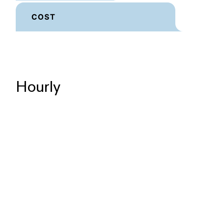
Hourly