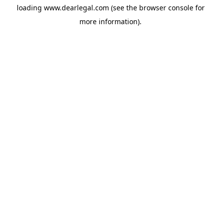
loading
www.dearlegal.com
(see the
browser console
for
more information).