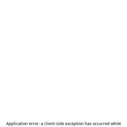
Application error: a
client
-side exception has occurred while