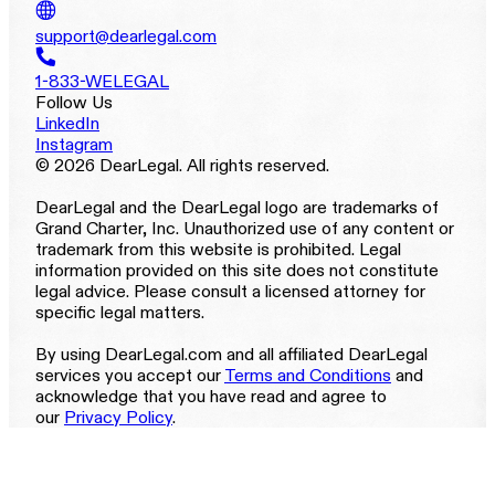
support@dearlegal.com
1-833-WELEGAL
Follow Us
LinkedIn
Instagram
© 2026 DearLegal. All rights reserved.
DearLegal and the DearLegal logo are trademarks of
Grand Charter, Inc. Unauthorized use of any content or
trademark from this website is prohibited. Legal
information provided on this site does not constitute
legal advice. Please consult a licensed attorney for
specific legal matters.
By using DearLegal.com and all affiliated DearLegal
services you accept our
Terms and Conditions
and
acknowledge that you have read and agree to
our
Privacy Policy
.