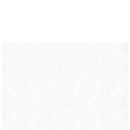
DearLegal is a legal referral service, not a law firm. We
connect individuals with licensed attorneys who can
evaluate their case. Nothing on this page constitutes
legal advice. Results vary based on individual
circumstances.