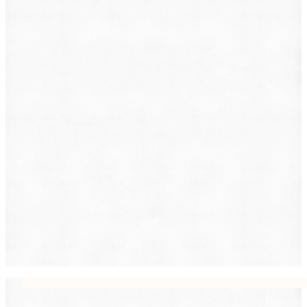
Employment
Family Law
Immigration
Lemon Law
Medical Malpractice
Other
Personal Injury
Slip & Fall
Social Security Disability
Workers' Compensation
Submit
By providing your phone number, you consent to
receive text messages from DearLegal for purposes
related to our services. Message frequency may vary.
Message and Data Rates may apply. Reply HELP for
help or STOP to unsubscribe. See our
Privacy Policy.
DearLegal is not a law firm and will not provide legal
advice. DearLegal connects users to licensed
attorneys.