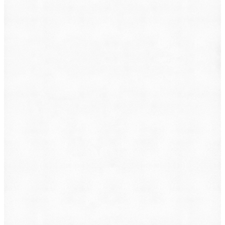
What do you want to file?
Animal Incident
Business Dispute
Car Accident
Consumer Protection
Criminal Defense
Defective Product