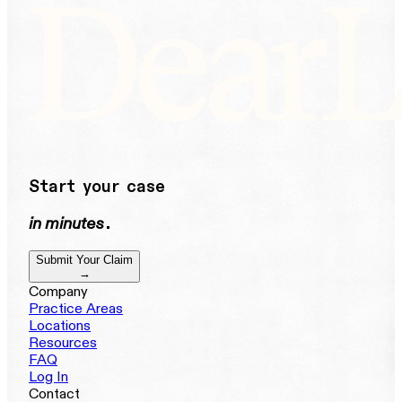
Start your case
in minutes
.
Submit Your Claim
→
Company
Practice Areas
Locations
Resources
FAQ
Log In
Contact