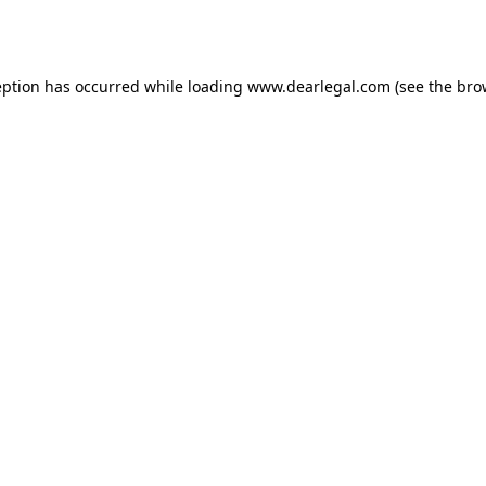
eption has occurred while loading
www.dearlegal.com
(see the
bro