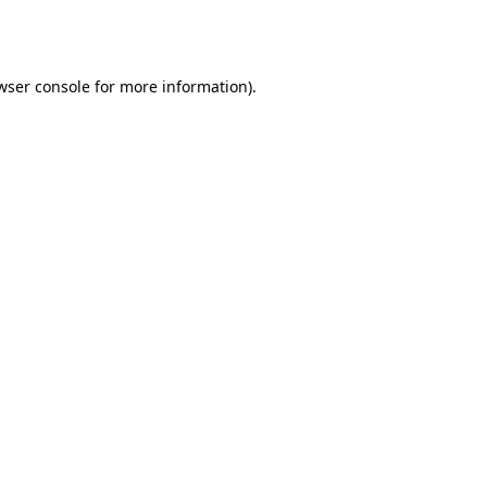
wser console
for more information).