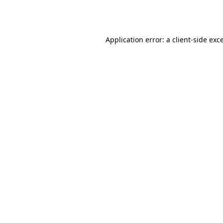
Application error: a
client
-side exc