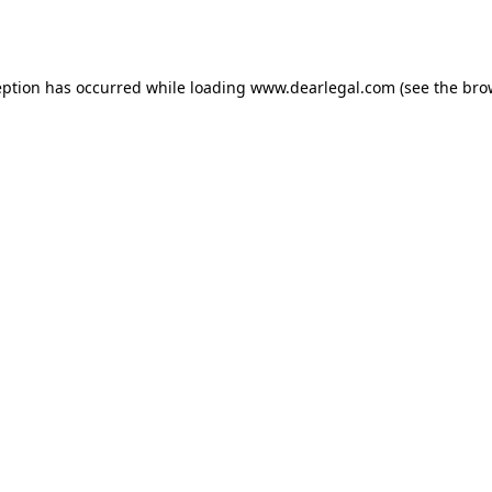
eption has occurred while loading
www.dearlegal.com
(see the
bro