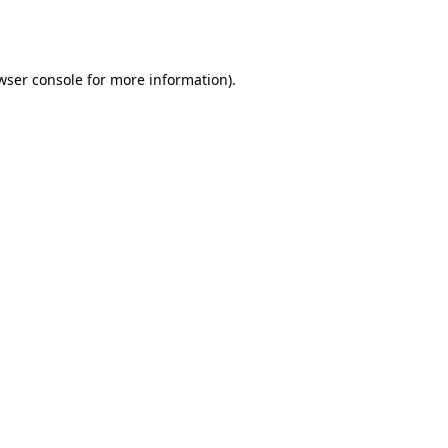
wser console
for more information).