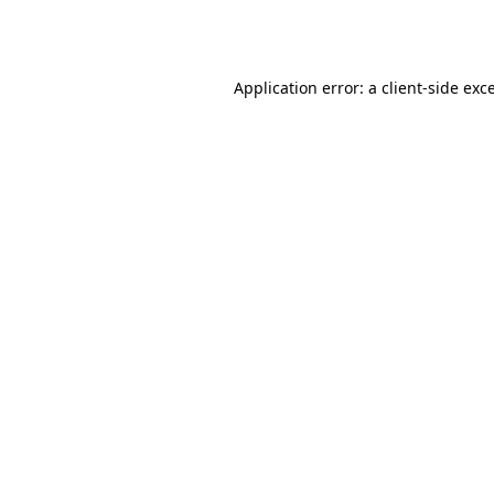
Application error: a
client
-side exc