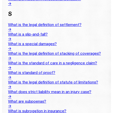
→
S
What is the legal definition of settlement?
→
What is a slip-and-fall?
→
What is a special damages?
→
What is the legal definition of stacking of coverages?
→
What is the standard of care in a negligence claim?
→
What is standard of proof?
→
What is the legal definition of statute of limitations?
→
What does strict liability mean in an injury case?
→
What are subpoenas?
→
What is subrogation in insurance?