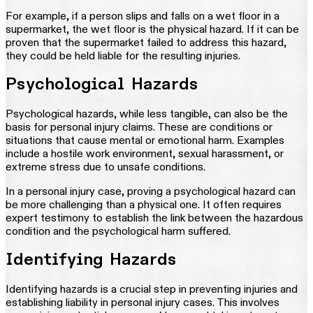
For example, if a person slips and falls on a wet floor in a
supermarket, the wet floor is the physical hazard. If it can be
proven that the supermarket failed to address this hazard,
they could be held liable for the resulting injuries.
Psychological Hazards
Psychological hazards, while less tangible, can also be the
basis for personal injury claims. These are conditions or
situations that cause mental or emotional harm. Examples
include a hostile work environment, sexual harassment, or
extreme stress due to unsafe conditions.
In a personal injury case, proving a psychological hazard can
be more challenging than a physical one. It often requires
expert testimony to establish the link between the hazardous
condition and the psychological harm suffered.
Identifying Hazards
Identifying hazards is a crucial step in preventing injuries and
establishing liability in personal injury cases. This involves