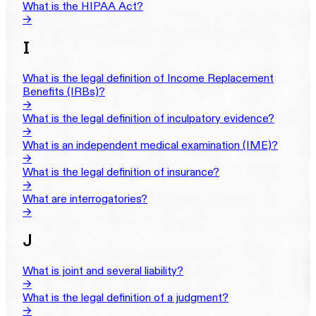
What is the HIPAA Act?
→
I
What is the legal definition of Income Replacement
Benefits (IRBs)?
→
What is the legal definition of inculpatory evidence?
→
What is an independent medical examination (IME)?
→
What is the legal definition of insurance?
→
What are interrogatories?
→
J
What is joint and several liability?
→
What is the legal definition of a judgment?
→