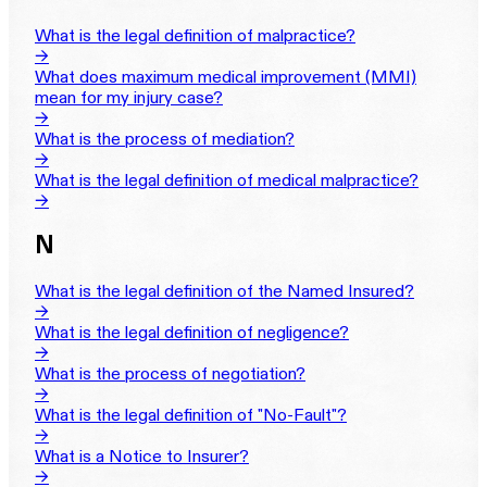
What is the legal definition of malpractice?
→
What does maximum medical improvement (MMI)
mean for my injury case?
→
What is the process of mediation?
→
What is the legal definition of medical malpractice?
→
N
What is the legal definition of the Named Insured?
→
What is the legal definition of negligence?
→
What is the process of negotiation?
→
What is the legal definition of "No-Fault"?
→
What is a Notice to Insurer?
→