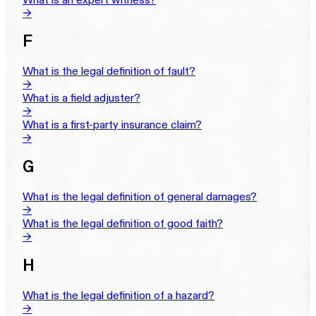
→
F
What is the legal definition of fault?
→
What is a field adjuster?
→
What is a first-party insurance claim?
→
G
What is the legal definition of general damages?
→
What is the legal definition of good faith?
→
H
What is the legal definition of a hazard?
→