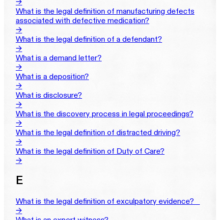
→
What is the legal definition of manufacturing defects
associated with defective medication?
→
What is the legal definition of a defendant?
→
What is a demand letter?
→
What is a deposition?
→
What is disclosure?
→
What is the discovery process in legal proceedings?
→
What is the legal definition of distracted driving?
→
What is the legal definition of Duty of Care?
→
E
What is the legal definition of exculpatory evidence?‎ ‎ ‎ ‎
→
What is an expert witness?