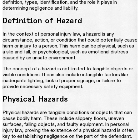
definition, types, identification, and the role it plays in
determining negligence and liability.
Definition of Hazard
In the context of personal injury law, a hazard is any
circumstance, action, or condition that could potentially cause
harm or injury to a person. This harm can be physical, such as
a slip and fall, or psychological, such as emotional distress
caused by an unsafe environment.
The concept of a hazard is not limited to tangible objects or
visible conditions. It can also include intangible factors like
inadequate lighting, lack of proper signage, or failure to
provide necessary safety equipment.
Physical Hazards
Physical hazards are tangible conditions or objects that can
cause bodily harm. These include slippery floors, uneven
surfaces, falling objects, and faulty equipment. In personal
injury law, proving the existence of a physical hazard is often
key to establishing negligence on the part of the defendant.