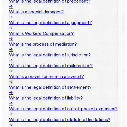
What is the legal definition of precedent?
→
What is a special damages?
→
What is the legal definition of a judgment?
→
What is Workers' Compensation?
→
What is the process of mediation?
→
What is the legal definition of jurisdiction?
→
What is the legal definition of malpractice?
→
What is a prayer for relief in a lawsuit?
→
What is the legal definition of settlement?
→
What is the legal definition of liability?
→
What is the legal definition of out-of-pocket expenses?
→
What is the legal definition of statute of limitations?
→