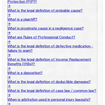
Protection (PIP)?
→
What is the legal definition of probable cause?
→
What is a plaintiff?
→
What is proximate cause in a negligence case?
→
What are Rules of Professional Conduct?
→
What is the legal definition of defective medication -
failure to warn?
→
What is the legal definition of Income Replacement
Benefits (IRBs)?
→
What is a deposition?
→
What is the legal definition of deductible damages?
→
What is the legal definition of case law / common law?
→
When is arbitration used in personal injury lawsuits?
→