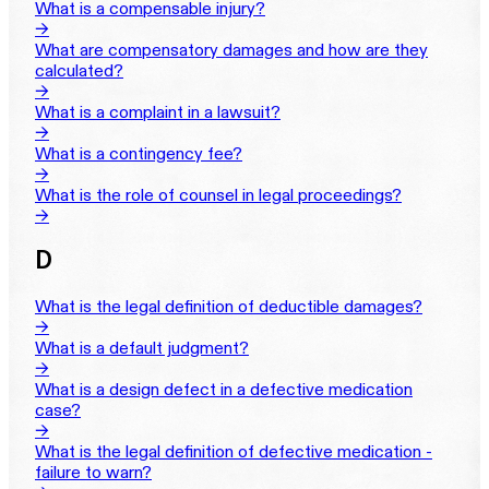
What is a compensable injury?
→
What are compensatory damages and how are they
calculated?
→
What is a complaint in a lawsuit?
→
What is a contingency fee?
→
What is the role of counsel in legal proceedings?
→
D
What is the legal definition of deductible damages?
→
What is a default judgment?
→
What is a design defect in a defective medication
case?
→
What is the legal definition of defective medication -
failure to warn?