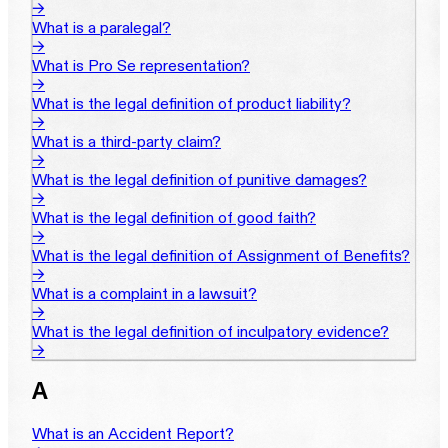
→
What is a paralegal?
→
What is Pro Se representation?
→
What is the legal definition of product liability?
→
What is a third-party claim?
→
What is the legal definition of punitive damages?
→
What is the legal definition of good faith?
→
What is the legal definition of Assignment of Benefits?
→
What is a complaint in a lawsuit?
→
What is the legal definition of inculpatory evidence?
→
A
What is an Accident Report?