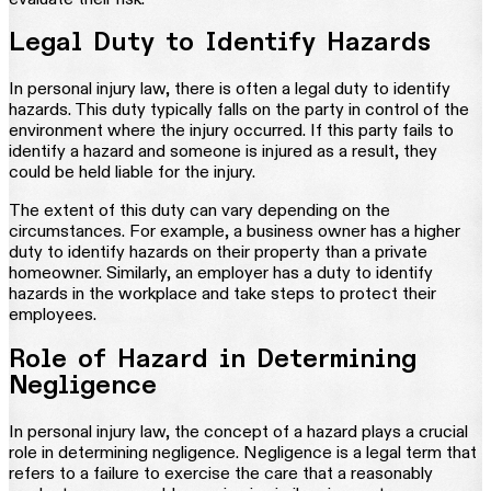
Legal Duty to Identify Hazards
In personal injury law, there is often a legal duty to identify
hazards. This duty typically falls on the party in control of the
environment where the injury occurred. If this party fails to
identify a hazard and someone is injured as a result, they
could be held liable for the injury.
The extent of this duty can vary depending on the
circumstances. For example, a business owner has a higher
duty to identify hazards on their property than a private
homeowner. Similarly, an employer has a duty to identify
hazards in the workplace and take steps to protect their
employees.
Role of Hazard in Determining
Negligence
In personal injury law, the concept of a hazard plays a crucial
role in determining negligence. Negligence is a legal term that
refers to a failure to exercise the care that a reasonably