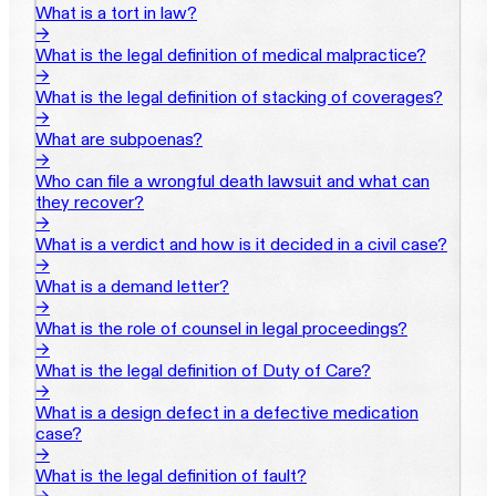
What is a tort in law?
→
What is the legal definition of medical malpractice?
→
What is the legal definition of stacking of coverages?
→
What are subpoenas?
→
Who can file a wrongful death lawsuit and what can
they recover?
→
What is a verdict and how is it decided in a civil case?
→
What is a demand letter?
→
What is the role of counsel in legal proceedings?
→
What is the legal definition of Duty of Care?
→
What is a design defect in a defective medication
case?
→
What is the legal definition of fault?