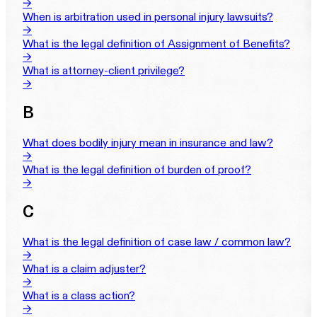
→
When is arbitration used in personal injury lawsuits?
→
What is the legal definition of Assignment of Benefits?
→
What is attorney-client privilege?
→
B
What does bodily injury mean in insurance and law?
→
What is the legal definition of burden of proof?
→
C
What is the legal definition of case law / common law?
→
What is a claim adjuster?
→
What is a class action?
→