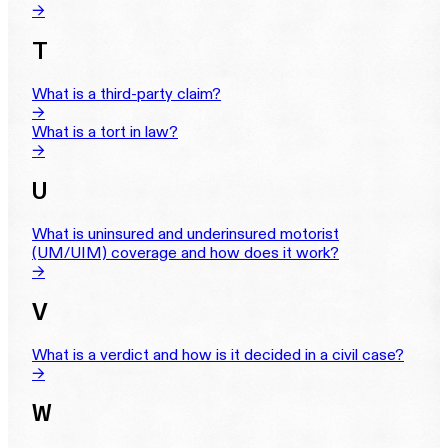
→
T
What is a third-party claim?
→
What is a tort in law?
→
U
What is uninsured and underinsured motorist
(UM/UIM) coverage and how does it work?
→
V
What is a verdict and how is it decided in a civil case?
→
W