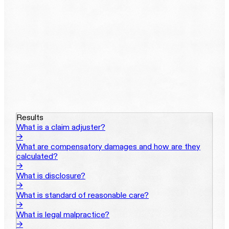
Results
What is a claim adjuster?
→
What are compensatory damages and how are they
calculated?
→
What is disclosure?
→
What is standard of reasonable care?
→
What is legal malpractice?
→