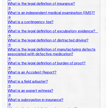
What is the legal definition of insurance?
→
What is an independent medical examination (IME)?
→
What is a contingency fee?
→
What is the legal definition of exculpatory evidence?‎ ‎ ‎ ‎
→
What is the legal definition of distracted driving?
→
What is the legal definition of manufacturing defects
associated with defective medication?
→
What is the legal definition of burden of proof?
→
What is an Accident Report?
→
What is a field adjuster?
→
What is an expert witness?
→
What is subrogation in insurance?
→