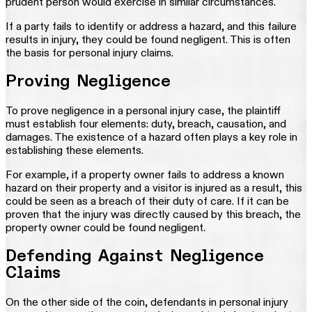
prudent person would exercise in similar circumstances.
If a party fails to identify or address a hazard, and this failure
results in injury, they could be found negligent. This is often
the basis for personal injury claims.
Proving Negligence
To prove negligence in a personal injury case, the plaintiff
must establish four elements: duty, breach, causation, and
damages. The existence of a hazard often plays a key role in
establishing these elements.
For example, if a property owner fails to address a known
hazard on their property and a visitor is injured as a result, this
could be seen as a breach of their duty of care. If it can be
proven that the injury was directly caused by this breach, the
property owner could be found negligent.
Defending Against Negligence
Claims
On the other side of the coin, defendants in personal injury