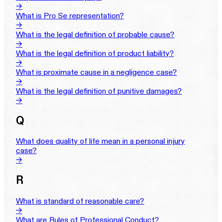
→
What is Pro Se representation?
→
What is the legal definition of probable cause?
→
What is the legal definition of product liability?
→
What is proximate cause in a negligence case?
→
What is the legal definition of punitive damages?
→
Q
What does quality of life mean in a personal injury
case?
→
R
What is standard of reasonable care?
→
What are Rules of Professional Conduct?