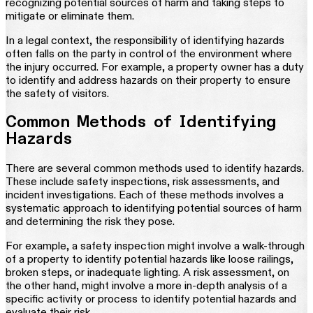
recognizing potential sources of harm and taking steps to
mitigate or eliminate them.
In a legal context, the responsibility of identifying hazards
often falls on the party in control of the environment where
the injury occurred. For example, a property owner has a duty
to identify and address hazards on their property to ensure
the safety of visitors.
Common Methods of Identifying
Hazards
There are several common methods used to identify hazards.
These include safety inspections, risk assessments, and
incident investigations. Each of these methods involves a
systematic approach to identifying potential sources of harm
and determining the risk they pose.
For example, a safety inspection might involve a walk-through
of a property to identify potential hazards like loose railings,
broken steps, or inadequate lighting. A risk assessment, on
the other hand, might involve a more in-depth analysis of a
specific activity or process to identify potential hazards and
evaluate their risk.