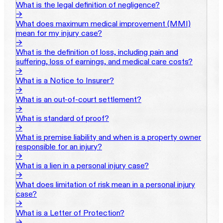
What is the legal definition of negligence?
→
What does maximum medical improvement (MMI)
mean for my injury case?
→
What is the definition of loss, including pain and
suffering, loss of earnings, and medical care costs?
→
What is a Notice to Insurer?
→
What is an out-of-court settlement?
→
What is standard of proof?
→
What is premise liability and when is a property owner
responsible for an injury?
→
What is a lien in a personal injury case?
→
What does limitation of risk mean in a personal injury
case?
→
What is a Letter of Protection?
→