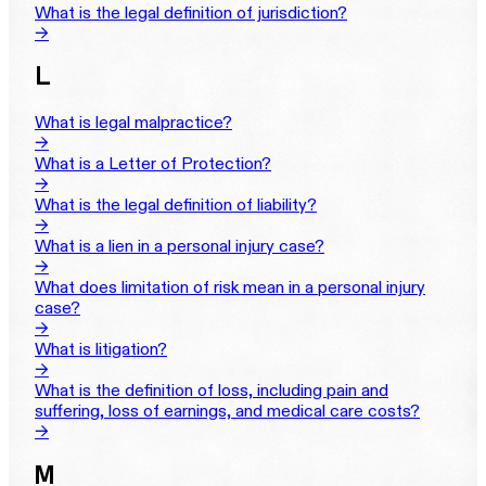
What is the legal definition of jurisdiction?
→
L
What is legal malpractice?
→
What is a Letter of Protection?
→
What is the legal definition of liability?
→
What is a lien in a personal injury case?
→
What does limitation of risk mean in a personal injury
case?
→
What is litigation?
→
What is the definition of loss, including pain and
suffering, loss of earnings, and medical care costs?
→
M