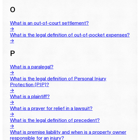
O
What is an out-of-court settlement?
→
What is the legal definition of out-of-pocket expenses?
→
P
What is a paralegal?
→
What is the legal definition of Personal Injury
Protection (PIP)?
→
What is a plaintiff?
→
What is a prayer for relief in a lawsuit?
→
What is the legal definition of precedent?
→
What is premise liability and when is a property owner
responsible for an injury?