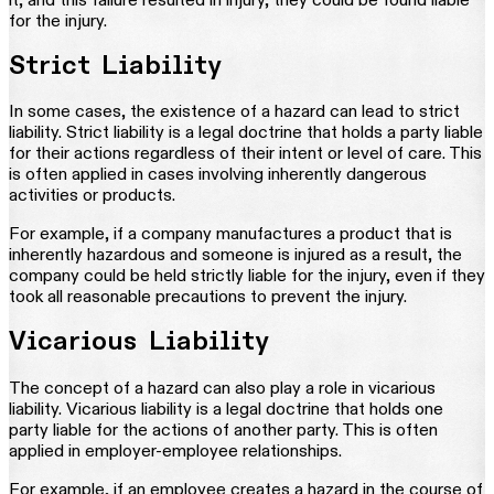
for the injury.
Strict Liability
In some cases, the existence of a hazard can lead to strict
liability. Strict liability is a legal doctrine that holds a party liable
for their actions regardless of their intent or level of care. This
is often applied in cases involving inherently dangerous
activities or products.
For example, if a company manufactures a product that is
inherently hazardous and someone is injured as a result, the
company could be held strictly liable for the injury, even if they
took all reasonable precautions to prevent the injury.
Vicarious Liability
The concept of a hazard can also play a role in vicarious
liability. Vicarious liability is a legal doctrine that holds one
party liable for the actions of another party. This is often
applied in employer-employee relationships.
For example, if an employee creates a hazard in the course of