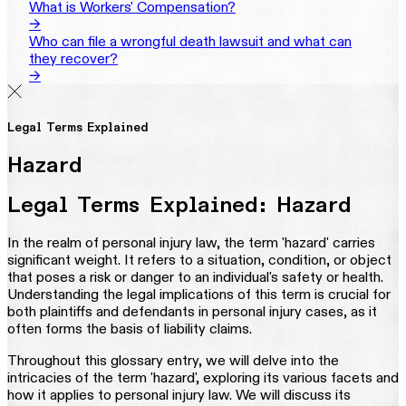
What is Workers' Compensation?
→
Who can file a wrongful death lawsuit and what can
they recover?
→
Legal Terms Explained
Hazard
Legal Terms Explained: Hazard
In the realm of personal injury law, the term 'hazard' carries
significant weight. It refers to a situation, condition, or object
that poses a risk or danger to an individual's safety or health.
Understanding the legal implications of this term is crucial for
both plaintiffs and defendants in personal injury cases, as it
often forms the basis of liability claims.
Throughout this glossary entry, we will delve into the
intricacies of the term 'hazard', exploring its various facets and
how it applies to personal injury law. We will discuss its