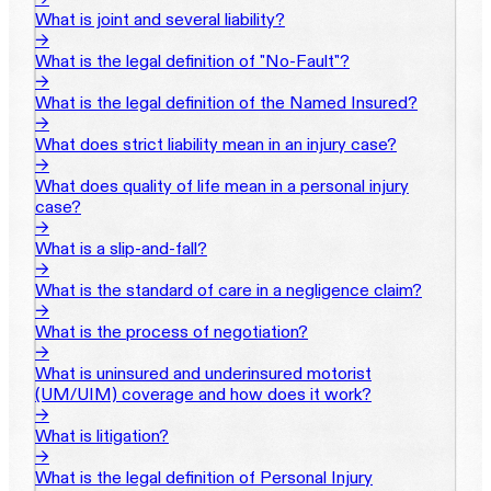
What is joint and several liability?
→
What is the legal definition of "No-Fault"?
→
What is the legal definition of the Named Insured?
→
What does strict liability mean in an injury case?
→
What does quality of life mean in a personal injury
case?
→
What is a slip-and-fall?
→
What is the standard of care in a negligence claim?
→
What is the process of negotiation?
→
What is uninsured and underinsured motorist
(UM/UIM) coverage and how does it work?
→
What is litigation?
→
What is the legal definition of Personal Injury