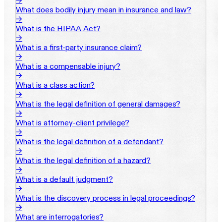
→
What does bodily injury mean in insurance and law?
→
What is the HIPAA Act?
→
What is a first-party insurance claim?
→
What is a compensable injury?
→
What is a class action?
→
What is the legal definition of general damages?
→
What is attorney-client privilege?
→
What is the legal definition of a defendant?
→
What is the legal definition of a hazard?
→
What is a default judgment?
→
What is the discovery process in legal proceedings?
→
What are interrogatories?