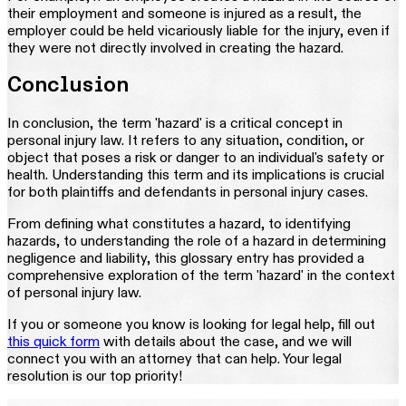
their employment and someone is injured as a result, the
employer could be held vicariously liable for the injury, even if
they were not directly involved in creating the hazard.
Conclusion
In conclusion, the term 'hazard' is a critical concept in
personal injury law. It refers to any situation, condition, or
object that poses a risk or danger to an individual's safety or
health. Understanding this term and its implications is crucial
for both plaintiffs and defendants in personal injury cases.
From defining what constitutes a hazard, to identifying
hazards, to understanding the role of a hazard in determining
negligence and liability, this glossary entry has provided a
comprehensive exploration of the term 'hazard' in the context
of personal injury law.
If you or someone you know is looking for legal help, fill out
this quick form
with details about the case, and we will
connect you with an attorney that can help. Your legal
resolution is our top priority!