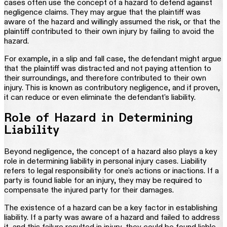
cases often use the concept of a hazard to defend against
negligence claims. They may argue that the plaintiff was
aware of the hazard and willingly assumed the risk, or that the
plaintiff contributed to their own injury by failing to avoid the
hazard.
For example, in a slip and fall case, the defendant might argue
that the plaintiff was distracted and not paying attention to
their surroundings, and therefore contributed to their own
injury. This is known as contributory negligence, and if proven,
it can reduce or even eliminate the defendant's liability.
Role of Hazard in Determining
Liability
Beyond negligence, the concept of a hazard also plays a key
role in determining liability in personal injury cases. Liability
refers to legal responsibility for one's actions or inactions. If a
party is found liable for an injury, they may be required to
compensate the injured party for their damages.
The existence of a hazard can be a key factor in establishing
liability. If a party was aware of a hazard and failed to address
it, and this failure resulted in injury, they could be found liable