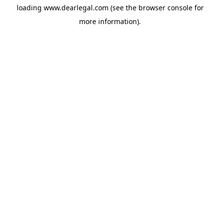
loading
www.dearlegal.com
(see the
browser console
for
more information).