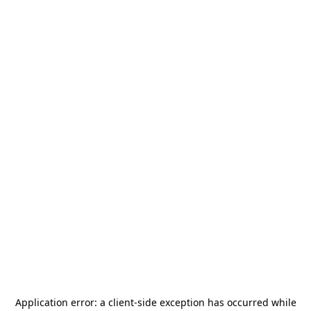
Application error: a
client
-side exception has occurred while