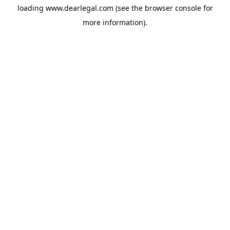
loading
www.dearlegal.com
(see the
browser console
for
more information).