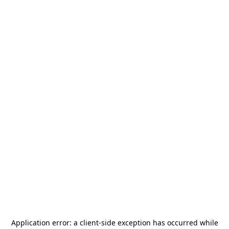
Application error: a
client
-side exception has occurred while