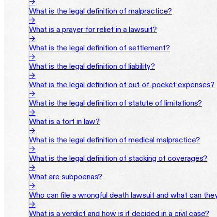
→
What is the legal definition of malpractice?
→
What is a prayer for relief in a lawsuit?
→
What is the legal definition of settlement?
→
What is the legal definition of liability?
→
What is the legal definition of out-of-pocket expenses?
→
What is the legal definition of statute of limitations?
→
What is a tort in law?
→
What is the legal definition of medical malpractice?
→
What is the legal definition of stacking of coverages?
→
What are subpoenas?
→
Who can file a wrongful death lawsuit and what can the
→
What is a verdict and how is it decided in a civil case?