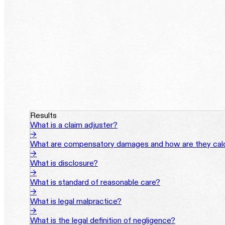
Results
What is a claim adjuster?
→
What are compensatory damages and how are they cal
→
What is disclosure?
→
What is standard of reasonable care?
→
What is legal malpractice?
→
What is the legal definition of negligence?