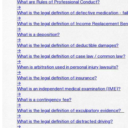
What are Rules of Professional Conduct?
→
What is the legal definition of defective medication - fa
→
What is the legal definition of Income Replacement Ben
→
What is a deposition?
→
What is the legal definition of deductible damages?
→
What is the legal definition of case law / common law?
→
When is arbitration used in personal injury lawsuits?
→
What is the legal definition of insurance?
→
What is an independent medical examination (IME)?
→
What is a contingency fee?
→
What is the legal definition of exculpatory evidence?‎ ‎ ‎ ‎
→
What is the legal definition of distracted driving?
→