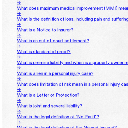
→
What does maximum medical improvement (MMI) mean 
→
What is the definition of loss, including pain and sufferi
→
What is a Notice to Insurer?
→
What is an out-of-court settlement?
→
What is standard of proof?
→
What is premise liability and when is a property owner re
→
What is a lien in a personal injury case?
→
What does limitation of risk mean in a personal injury ca
→
What is a Letter of Protection?
→
What is joint and several liability?
→
What is the legal definition of "No-Fault"?
→
What is the legal definition of the Named Insured?