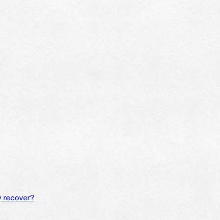
y recover?