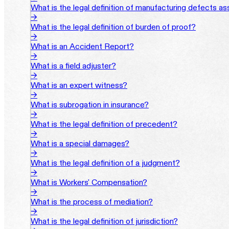
What is the legal definition of manufacturing defects a
→
What is the legal definition of burden of proof?
→
What is an Accident Report?
→
What is a field adjuster?
→
What is an expert witness?
→
What is subrogation in insurance?
→
What is the legal definition of precedent?
→
What is a special damages?
→
What is the legal definition of a judgment?
→
What is Workers' Compensation?
→
What is the process of mediation?
→
What is the legal definition of jurisdiction?