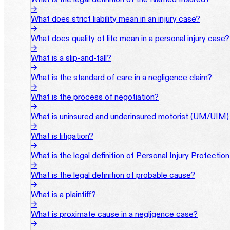
→
What does strict liability mean in an injury case?
→
What does quality of life mean in a personal injury case?
→
What is a slip-and-fall?
→
What is the standard of care in a negligence claim?
→
What is the process of negotiation?
→
What is uninsured and underinsured motorist (UM/UIM)
→
What is litigation?
→
What is the legal definition of Personal Injury Protectio
→
What is the legal definition of probable cause?
→
What is a plaintiff?
→
What is proximate cause in a negligence case?
→