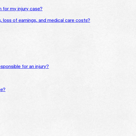
for my injury case?
ng, loss of earnings, and medical care costs?
sponsible for an injury?
se?