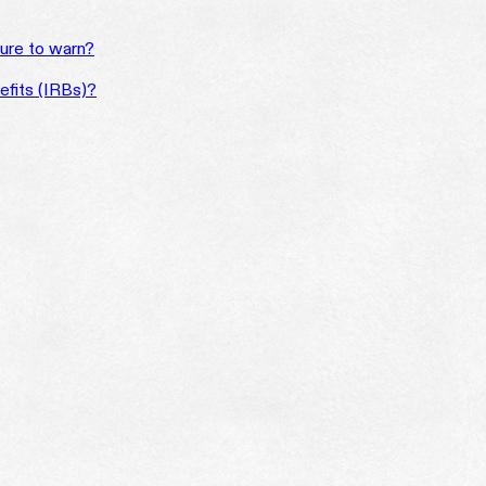
ilure to warn?
efits (IRBs)?