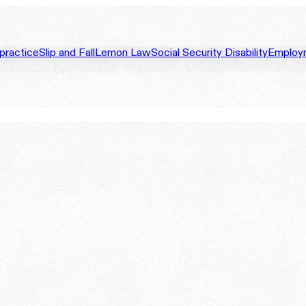
practice
Slip and Fall
Lemon Law
Social Security Disability
Employ