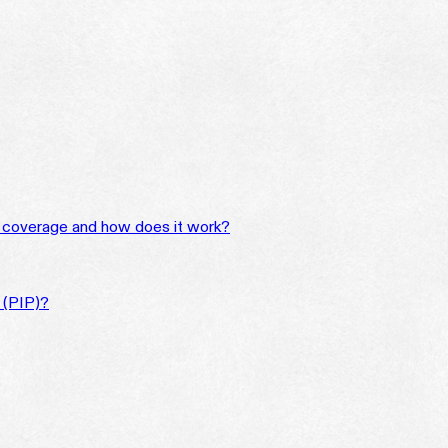
 coverage and how does it work?
n (PIP)?