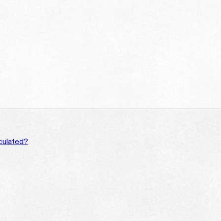
culated?