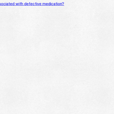
ssociated with defective medication?