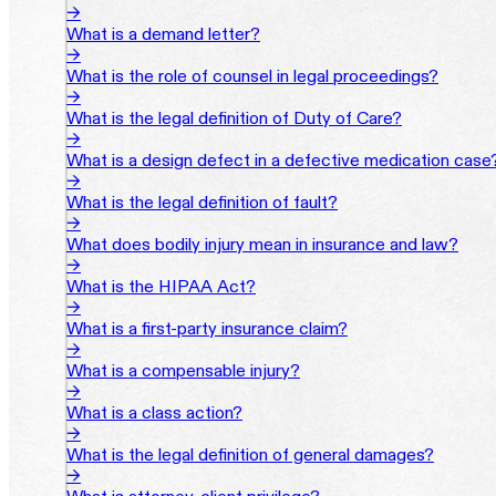
→
What is a demand letter?
→
What is the role of counsel in legal proceedings?
→
What is the legal definition of Duty of Care?
→
What is a design defect in a defective medication case
→
What is the legal definition of fault?
→
What does bodily injury mean in insurance and law?
→
What is the HIPAA Act?
→
What is a first-party insurance claim?
→
What is a compensable injury?
→
What is a class action?
→
What is the legal definition of general damages?
→