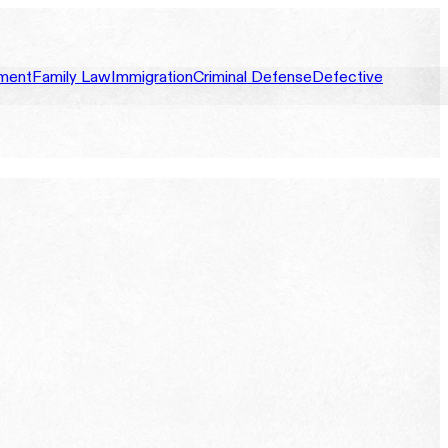
ment
Family Law
Immigration
Criminal Defense
Defective